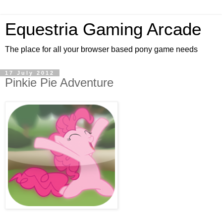
Equestria Gaming Arcade
The place for all your browser based pony game needs
17 July 2012
Pinkie Pie Adventure