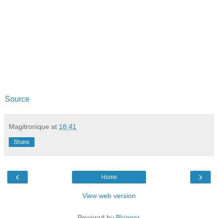
Source
Magitronique
at
18:41
Share
‹
›
Home
View web version
Powered by
Blogger
.