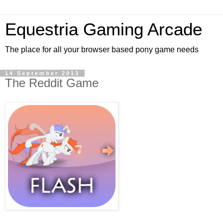
Equestria Gaming Arcade
The place for all your browser based pony game needs
14 September 2013
The Reddit Game