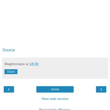
Source
Magitronique
at
18:36
Share
‹
›
Home
View web version
Powered by
Blogger
.