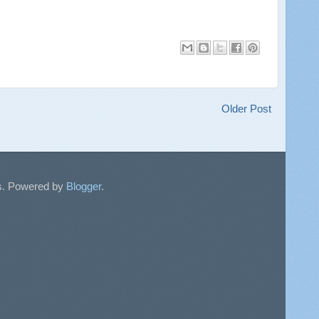
Older Post
sts. Powered by
Blogger
.