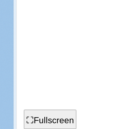
⛶Fullscreen