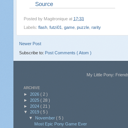
Source
Posted by
Magitronique
at
17:33
Labels:
flash
,
futzi01
,
game
,
puzzle
,
rarity
Newer Post
Subscribe to:
Post Comments ( Atom )
My Little Pony: Friend
ARCHIVE
►
2026
( 2 )
►
2025
( 28 )
►
2024
( 21 )
▼
2019
( 5 )
▼
November
( 5 )
Most Epic Pony Game Ever