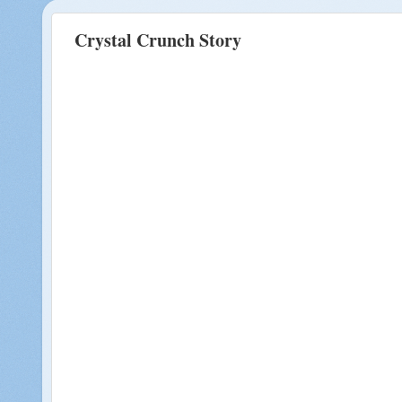
Crystal Crunch Story