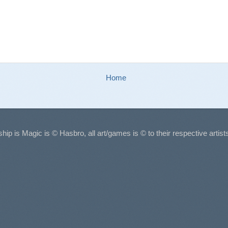
Home
ship is Magic is © Hasbro, all art/games is © to their respective arti