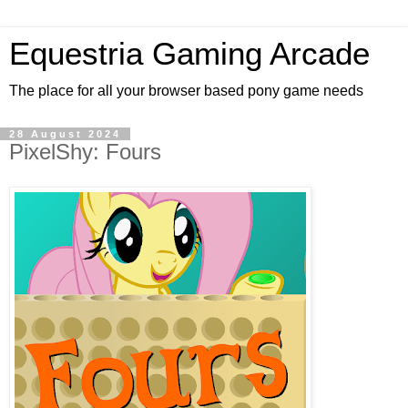
Equestria Gaming Arcade
The place for all your browser based pony game needs
28 August 2024
PixelShy: Fours