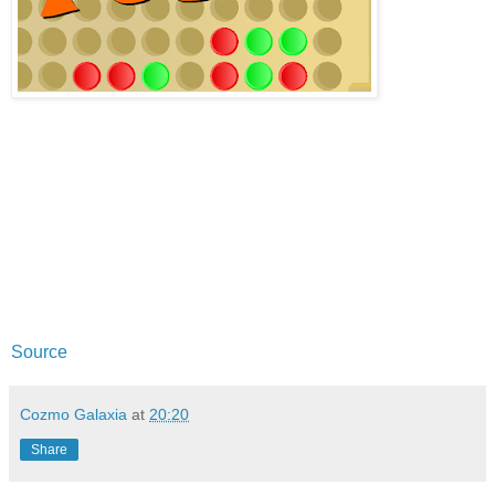
Source
Cozmo Galaxia
at
20:20
Share