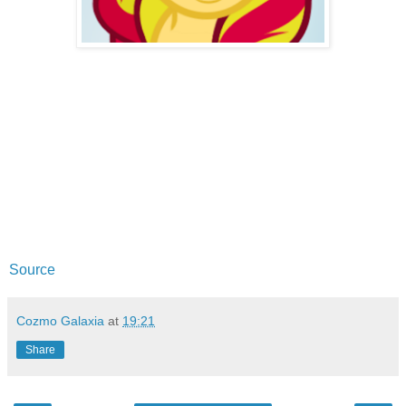
Source
Cozmo Galaxia
at
19:21
Share