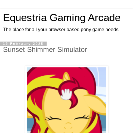
Equestria Gaming Arcade
The place for all your browser based pony game needs
19 February 2025
Sunset Shimmer Simulator